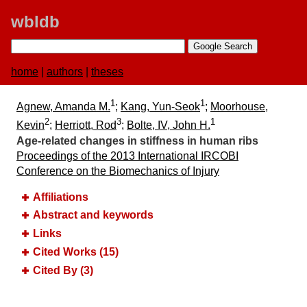
wbldb
home
|
authors
|
theses
1
1
Agnew, Amanda M.
;
Kang, Yun-Seok
;
Moorhouse,
2
3
1
Kevin
;
Herriott, Rod
;
Bolte, IV, John H.
Age-related changes in stiffness in human ribs
Proceedings of the 2013 International IRCOBI
Conference on the Biomechanics of Injury
Affiliations
Abstract and keywords
Links
Cited Works (15)
Cited By (3)