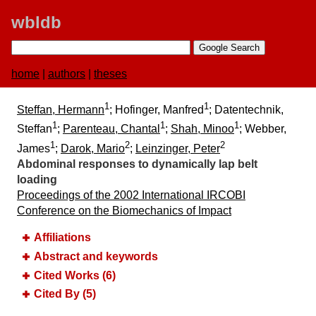
wbldb
home
|
authors
|
theses
1
1
Steffan, Hermann
; Hofinger, Manfred
; Datentechnik,
1
1
1
Steffan
;
Parenteau, Chantal
;
Shah, Minoo
; Webber,
1
2
2
James
;
Darok, Mario
;
Leinzinger, Peter
Abdominal responses to dynamically lap belt
loading
Proceedings of the 2002 International IRCOBI
Conference on the Biomechanics of Impact
Affiliations
Abstract and keywords
Cited Works (6)
Cited By (5)