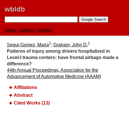
wbldb
home
|
authors
|
theses
1
1
Segui-Gomez, Maria
;
Graham, John D.
Patterns of injury among drivers hospitalized in
Level-I trauma centers:​ have frontal airbags made a
difference?
44th Annual Proceedings, Association for the
Advancement of Automotive Medicine (AAAM)
Affiliations
Abstract
Cited Works (13)