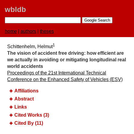
wbldb
home
|
authors
|
theses
1
Schittenhelm, Helmut
The vision of accident free driving:​ how efficient are
we actually in avoiding or mitigating longitudinal real
world accidents
Proceedings of the 21st International Technical
Conference on the Enhanced Safety of Vehicles (ESV)
Affiliations
Abstract
Links
Cited Works (3)
Cited By (11)