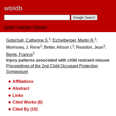
wbldb
home
|
authors
|
theses
1
1
Gotschall, Catherine S.
;
Eichelberger, Martin R.
;
1
1
1
Morrissey, J. Rene
; Better, Allison I.
; Reardon, Jean
;
2
Bents, Francis
Injury patterns associated with child restraint misuse
Proceedings of the 2nd Child Occupant Protection
Symposium
Affiliations
Abstract
Links
Cited Works (6)
Cited By (10)