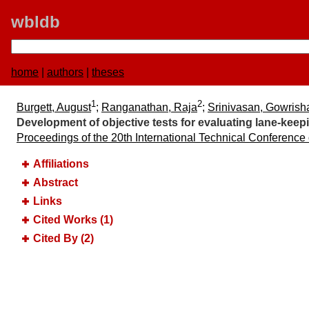
wbldb
home
|
authors
|
theses
1
2
Burgett, August
;
Ranganathan, Raja
;
Srinivasan, Gowrish
Development of objective tests for evaluating lane-keep
Proceedings of the 20th International Technical Conference
Affiliations
Abstract
Links
Cited Works (1)
Cited By (2)