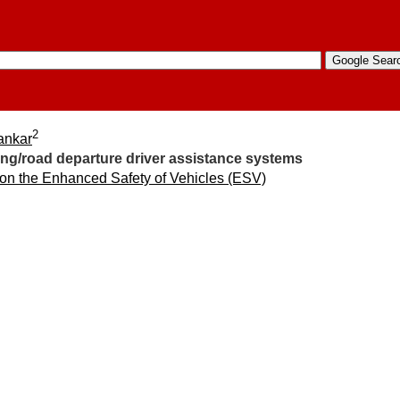
2
ankar
ing/road departure driver assistance systems
 on the Enhanced Safety of Vehicles (ESV)