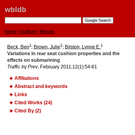
wbldb
home
|
authors
|
theses
1
1
1
Beck, Ben
;
Brown, Julie
;
Bilston, Lynne E.
Variations in rear seat cushion properties and the
effects on submarining
Traffic Inj Prev
. February 2011;​12(1):​54-61
Affiliations
Abstract and keywords
Links
Cited Works (24)
Cited By (2)