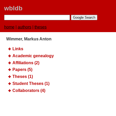
wbldb
home
|
authors
|
theses
Wimmer, Markus Anton
Links
Academic genealogy
Affiliations (2)
Papers (5)
Theses (1)
Student Theses (1)
Collaborators (4)