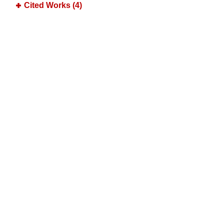
Cited Works (4)