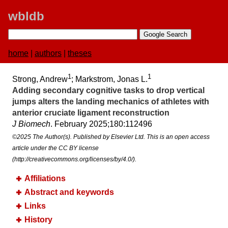
wbldb
home
|
authors
|
theses
1
1
Strong, Andrew
; Markstrom, Jonas L.
Adding secondary cognitive tasks to drop vertical
jumps alters the landing mechanics of athletes with
anterior cruciate ligament reconstruction
J Biomech
. February 2025;​180:​112496
©2025 The Author(s). Published by Elsevier Ltd. This is an open access
article under the CC BY license
(http://creativecommons.org/licenses/by/4.0/).
Affiliations
Abstract and keywords
Links
History