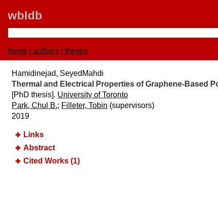
wbldb
home
|
authors
|
theses
Hamidinejad, SeyedMahdi
Thermal and Electrical Properties of Graphene-Based
[PhD thesis].
University of Toronto
Park, Chul B.
;
Filleter, Tobin
(supervisors)
2019
Links
Abstract
Cited Works (1)