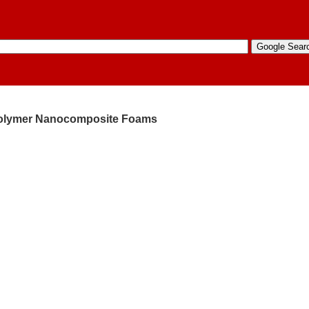
 Polymer Nanocomposite Foams