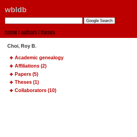
wbldb
home
|
authors
|
theses
Choi, Roy B.
Academic genealogy
Affiliations (2)
Papers (5)
Theses (1)
Collaborators (10)