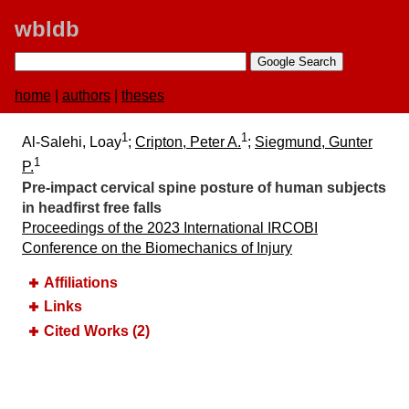
wbldb
home
|
authors
|
theses
1
1
Al-Salehi, Loay
;
Cripton, Peter A.
;
Siegmund, Gunter
1
P.
Pre-impact cervical spine posture of human subjects
in headfirst free falls
Proceedings of the 2023 International IRCOBI
Conference on the Biomechanics of Injury
Affiliations
Links
Cited Works (2)