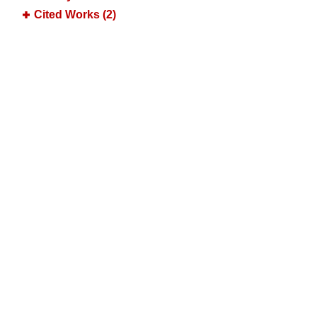
Cited Works (2)