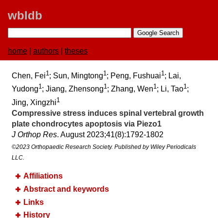
wbldb
home
|
authors
|
theses
1
1
1
Chen, Fei
; Sun, Mingtong
; Peng, Fushuai
; Lai,
1
1
1
1
Yudong
; Jiang, Zhensong
; Zhang, Wen
; Li, Tao
;
1
Jing, Xingzhi
Compressive stress induces spinal vertebral growth
plate chondrocytes apoptosis via Piezo1
J Orthop Res
. August 2023;​41(8):​1792-1802
©2023 Orthopaedic Research Society. Published by Wiley Periodicals
LLC.
Affiliations
Abstract and keywords
Links
History