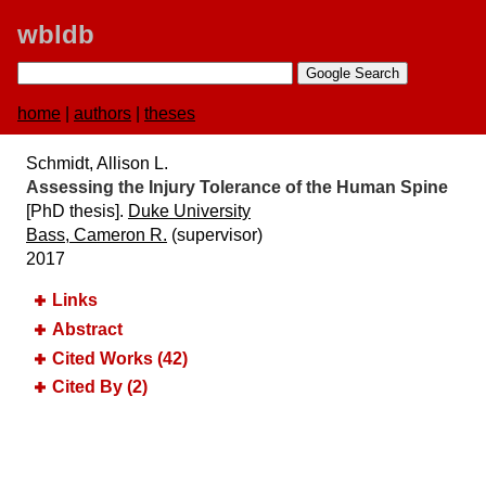
wbldb
home
|
authors
|
theses
Schmidt, Allison L.
Assessing the Injury Tolerance of the Human Spine
[PhD thesis].
Duke University
Bass, Cameron R.
(supervisor)
2017
Links
Abstract
Cited Works (42)
Cited By (2)