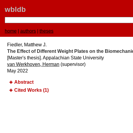
wbldb
home
|
authors
|
theses
Fiedler, Matthew J.
The Effect of Different Weight Plates on the Biomechan
[Master's thesis]. Appalachian State University
van Werkhoven, Herman
(supervisor)
May 2022
Abstract
Cited Works (1)