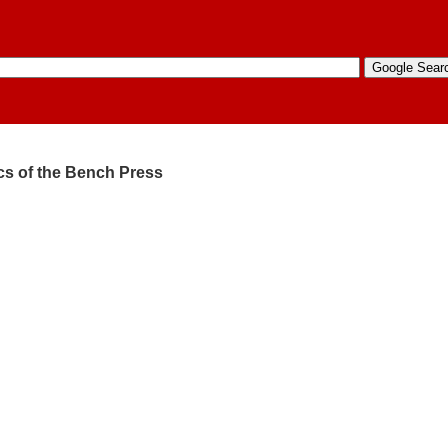
ics of the Bench Press