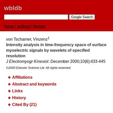
wbldb
home
|
authors
|
theses
1
von Tscharner, Vinzenz
Intensity analysis in time-frequency space of surface
myoelectric signals by wavelets of specified
resolution
J Electromyogr Kinesiol
. December 2000;​10(6):​433-445
©2000 Elsevier Science Ltd. All rights reserved.
Affiliations
Abstract and keywords
Links
History
Cited By (21)