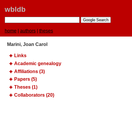
wbldb
home
|
authors
|
theses
Marini, Joan Carol
Links
Academic genealogy
Affiliations (3)
Papers (5)
Theses (1)
Collaborators (20)