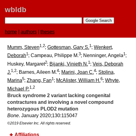
wbldb
home
|
authors
|
theses
1,2
1
Mumm, Steven
;
Gottesman, Gary S.
;
Wenkert,
1
3
1
Deborah
; Campeau, Philippe M.
; Nenninger, Angela
;
2
1
Huskey, Margaret
;
Bijanki, Vinieth N.
;
Veis, Deborah
1,2
4
4
J.
; Barnes, Aileen M.
;
Marini, Joan C.
;
Stolina,
5
1
6
Marina
;
Zhang, Fan
;
McAlister, William H.
;
Whyte,
1,2
Michael P.
Bruck syndrome 2 variant lacking congenital
contractures and involving a novel compound
heterozygous PLOD2 mutation
Bone
. January 2020;​130:​115047
©2019 Elsevier Inc. All rights reserved.
Affiliations