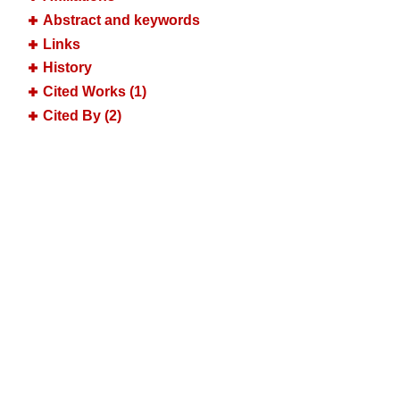
Abstract and keywords
Links
History
Cited Works (1)
Cited By (2)