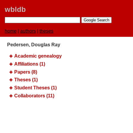
wbldb
home
|
authors
|
theses
Pedersen, Douglas Ray
Academic genealogy
Affiliations (1)
Papers (8)
Theses (1)
Student Theses (1)
Collaborators (11)