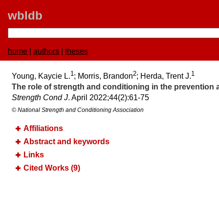
wbldb
home
|
authors
|
theses
1
2
1
Young, Kaycie L.
; Morris, Brandon
; Herda, Trent J.
The role of strength and conditioning in the prevention a
Strength Cond J
. April 2022;​44(2):​61-75
© National Strength and Conditioning Association
Affiliations
Abstract and keywords
Links
Cited Works (9)