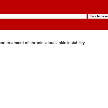
nd treatment of chronic lateral ankle instability