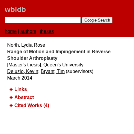
wbldb
home
|
authors
|
theses
North, Lydia Rose
Range of Motion and Impingement in Reverse
Shoulder Arthroplasty
[Master's thesis]. Queen's University
Deluzio, Kevin
;
Bryant, Tim
(supervisors)
March 2014
Links
Abstract
Cited Works (4)