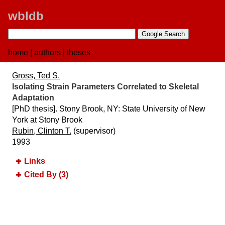
wbldb
home
|
authors
|
theses
Gross, Ted S.
Isolating Strain Parameters Correlated to Skeletal
Adaptation
[PhD thesis]. Stony Brook, NY:​ State University of New
York at Stony Brook
Rubin, Clinton T.
(supervisor)
1993
Links
Cited By (3)