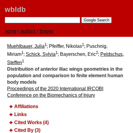
wbldb
home
|
authors
|
theses
1
1
Muehlbauer, Julia
; Pfeiffer, Nikolas
; Puschnig,
1
1
2
Miriam
;
Schick, Sylvia
; Bayerschen, Eric
;
Peldschus,
1
Steffen
Distribution of anterior iliac wings geometries in the
population and comparison to finite element human
body models
Proceedings of the 2020 International IRCOBI
Conference on the Biomechanics of Injury
Affiliations
Links
Cited Works (4)
Cited By (3)