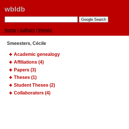
wbldb
home
|
authors
|
theses
Smeesters, Cécile
Academic genealogy
Affiliations (4)
Papers (3)
Theses (1)
Student Theses (2)
Collaborators (4)