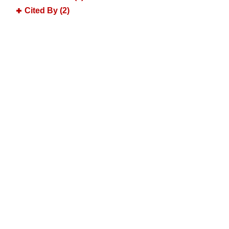
Cited By (2)