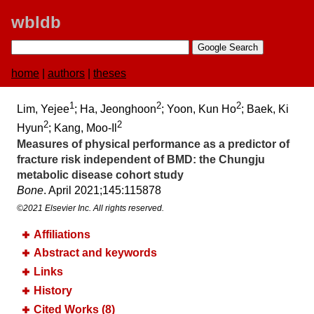
wbldb
home
|
authors
|
theses
1
2
2
Lim, Yejee
; Ha, Jeonghoon
; Yoon, Kun Ho
; Baek, Ki
2
2
Hyun
; Kang, Moo-Il
Measures of physical performance as a predictor of
fracture risk independent of BMD:​ the Chungju
metabolic disease cohort study
Bone
. April 2021;​145:​115878
©2021 Elsevier Inc. All rights reserved.
Affiliations
Abstract and keywords
Links
History
Cited Works (8)