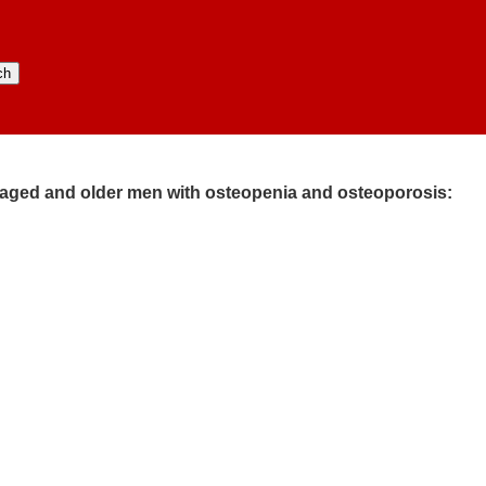
e-aged and older men with osteopenia and osteoporosis:​