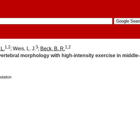
1,2
3
1,2
 L.
; Weis, L. J.
;
Beck, B. R.
vertebral morphology with high-intensity exercise in middl
ndation