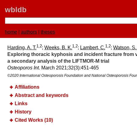
wbldb
home
|
authors
|
theses
1,2
1,2
1,2
Harding, A. T.
;
Weeks, B. K.
;
Lambert, C.
;
Watson, S.
Exploring thoracic kyphosis and incident fracture from 
a secondary analysis of the LIFTMOR-M trial
Osteoporos Int
. March 2021;​32(3):​451-465
©2020 International Osteoporosis Foundation and National Osteoporosis Fou
Affiliations
Abstract and keywords
Links
History
Cited Works (10)