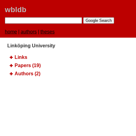
wbldb
home
|
authors
|
theses
Linköping University
Links
Papers (19)
Authors (2)