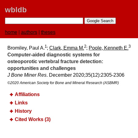
wbldb
home
|
authors
|
theses
1
2
3
Bromiley, Paul A.
;
Clark, Emma M.
;
Poole, Kenneth E.
Computer‐aided diagnostic systems for
osteoporotic vertebral fracture detection:​
opportunities and challenges
J Bone Miner Res
. December 2020;​35(12):​2305-2306
©2020 American Society for Bone and Mineral Research (ASBMR)
Affiliations
Links
History
Cited Works (3)