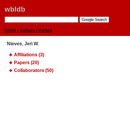
wbldb
home
|
authors
|
theses
Nieves, Jeri W.
Affiliations (3)
Papers (20)
Collaborators (50)