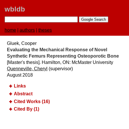
wbldb
home
|
authors
|
theses
Gluek, Cooper
Evaluating the Mechanical Response of Novel
Synthetic Femurs Representing Osteoporotic Bone
[Master's thesis]. Hamilton, ON:​ McMaster University
Quenneville, Cheryl
(supervisor)
August 2018
Links
Abstract
Cited Works (16)
Cited By (1)