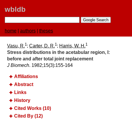
wbldb
home
|
authors
|
theses
1
1
1
Vasu, R.
;
Carter, D. R.
;
Harris, W. H.
Stress distributions in the acetabular region, I:​
before and after total joint replacement
J Biomech
. 1982;​15(3):​155-164
Affiliations
Abstract
Links
History
Cited Works (10)
Cited By (12)