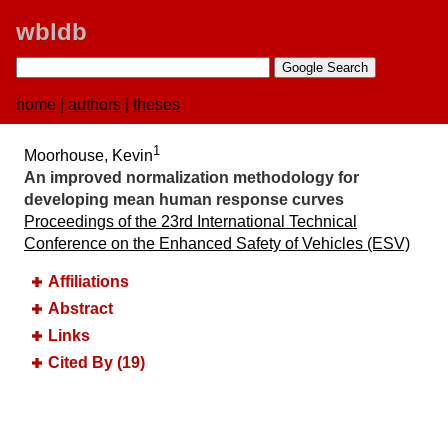
wbldb
home
|
authors
|
theses
1
Moorhouse, Kevin
An improved normalization methodology for
developing mean human response curves
Proceedings of the 23rd International Technical
Conference on the Enhanced Safety of Vehicles (ESV)
Affiliations
Abstract
Links
Cited By (19)