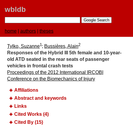
wbldb
home
|
authors
|
theses
1
2
Tylko, Suzanne
;
Bussières, Alain
Responses of the Hybrid III 5th female and 10‐year‐
old ATD seated in the rear seats of passenger
vehicles in frontal crash tests
Proceedings of the 2012 International IRCOBI
Conference on the Biomechanics of Injury
Affiliations
Abstract and keywords
Links
Cited Works (4)
Cited By (15)