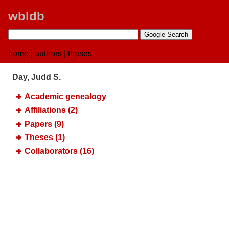
wbldb
home
|
authors
|
theses
Day, Judd S.
Academic genealogy
Affiliations (2)
Papers (9)
Theses (1)
Collaborators (16)