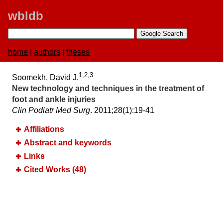
wbldb
home
|
authors
|
theses
1,2,3
Soomekh, David J.
New technology and techniques in the treatment of
foot and ankle injuries
Clin Podiatr Med Surg
. 2011;​28(1):​19-41
Affiliations
Abstract and keywords
Links
Cited Works (48)