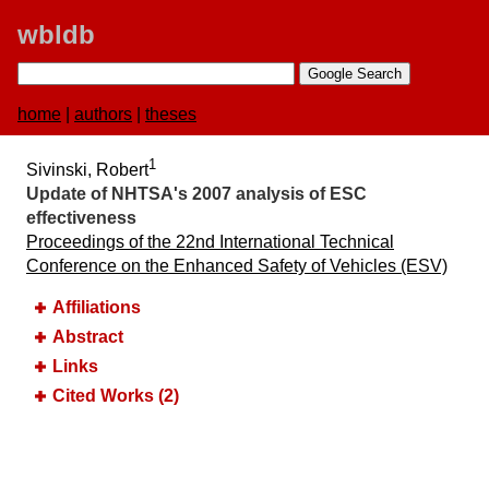
wbldb
home
|
authors
|
theses
1
Sivinski, Robert
Update of NHTSA's 2007 analysis of ESC
effectiveness
Proceedings of the 22nd International Technical
Conference on the Enhanced Safety of Vehicles (ESV)
Affiliations
Abstract
Links
Cited Works (2)