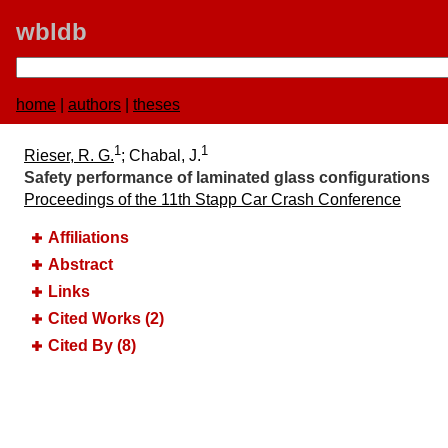
wbldb
home
|
authors
|
theses
1
1
Rieser, R. G.
; Chabal, J.
Safety performance of laminated glass configurations
Proceedings of the 11th Stapp Car Crash Conference
Affiliations
Abstract
Links
Cited Works (2)
Cited By (8)