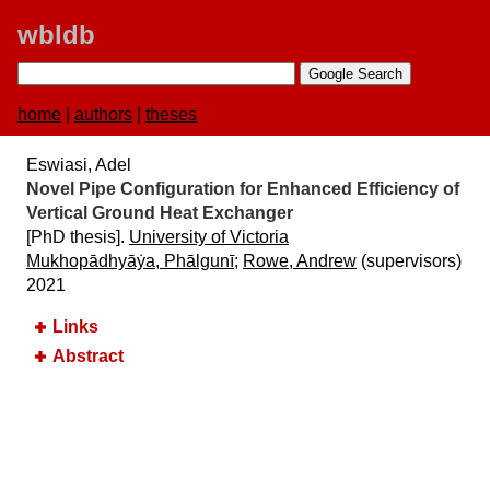
wbldb
home
|
authors
|
theses
Eswiasi, Adel
Novel Pipe Configuration for Enhanced Efficiency of
Vertical Ground Heat Exchanger
[PhD thesis].
University of Victoria
Mukhopādhyāẏa, Phālgunī
;
Rowe, Andrew
(supervisors)
2021
Links
Abstract