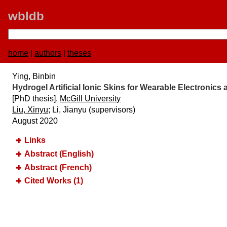
wbldb
home
|
authors
|
theses
Ying, Binbin
Hydrogel Artificial Ionic Skins for Wearable Electronics
[PhD thesis].
McGill University
Liu, Xinyu
; Li, Jianyu (supervisors)
August 2020
Links
Abstract (English)
Abstract (French)
Cited Works (1)