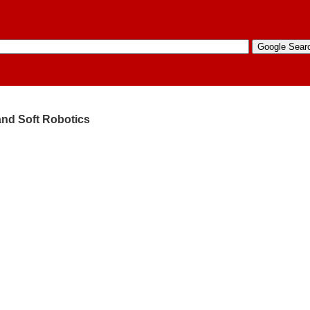
 and Soft Robotics