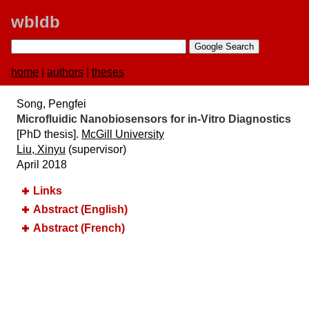
wbldb
home
|
authors
|
theses
Song, Pengfei
Microfluidic Nanobiosensors for in-Vitro Diagnostics
[PhD thesis].
McGill University
Liu, Xinyu
(supervisor)
April 2018
Links
Abstract (English)
Abstract (French)