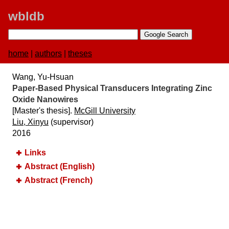
wbldb
home
|
authors
|
theses
Wang, Yu-Hsuan
Paper-Based Physical Transducers Integrating Zinc
Oxide Nanowires
[Master's thesis].
McGill University
Liu, Xinyu
(supervisor)
2016
Links
Abstract (English)
Abstract (French)