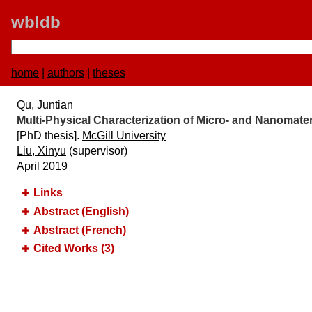
wbldb
home
|
authors
|
theses
Qu, Juntian
Multi-Physical Characterization of Micro- and Nanomater
[PhD thesis].
McGill University
Liu, Xinyu
(supervisor)
April 2019
Links
Abstract (English)
Abstract (French)
Cited Works (3)