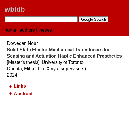
wbldb
home
|
authors
|
theses
Dowedar, Nour
Solid-State Electro-Mechanical Transducers for
Sensing and Actuation Haptic Enhanced Prosthetics
[Master's thesis].
University of Toronto
Dudata, Mihai;
Liu, Xinyu
(supervisors)
2024
Links
Abstract