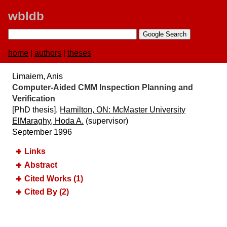
wbldb
home
|
authors
|
theses
Limaiem, Anis
Computer-Aided CMM Inspection Planning and
Verification
[PhD thesis].
Hamilton, ON:​ McMaster University
ElMaraghy, Hoda A.
(supervisor)
September 1996
Links
Abstract
Cited Works (1)
Cited By (2)