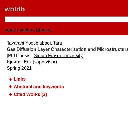
wbldb
home
|
authors
|
theses
Tayarani Yoosefabadi, Tara
Gas Diffusion Layer Characterization and Microstructura
[PhD thesis].
Simon Fraser University
Kjeang, Erik
(supervisor)
Spring 2021
Links
Abstract and keywords
Cited Works (3)