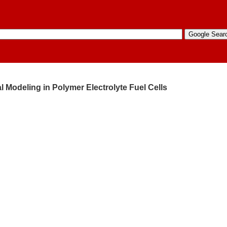
l Modeling in Polymer Electrolyte Fuel Cells