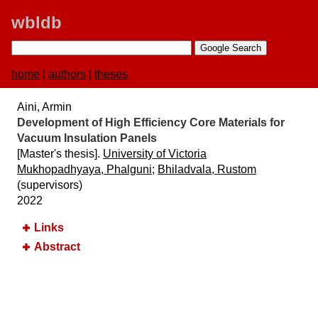
wbldb
home
|
authors
|
theses
Aini, Armin
Development of High Efficiency Core Materials for
Vacuum Insulation Panels
[Master's thesis].
University of Victoria
Mukhopadhyaya, Phalguni
;
Bhiladvala, Rustom
(supervisors)
2022
Links
Abstract