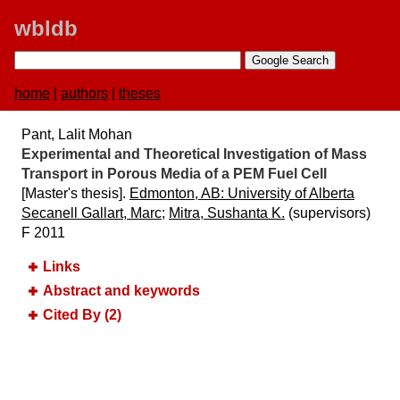
wbldb
home
|
authors
|
theses
Pant, Lalit Mohan
Experimental and Theoretical Investigation of Mass
Transport in Porous Media of a PEM Fuel Cell
[Master's thesis].
Edmonton, AB:​ University of Alberta
Secanell Gallart, Marc
;
Mitra, Sushanta K.
(supervisors)
F 2011
Links
Abstract and keywords
Cited By (2)