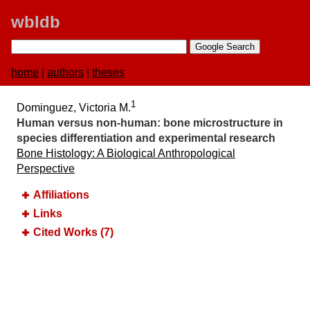
wbldb
home
|
authors
|
theses
1
Dominguez, Victoria M.
Human versus non-human:​ bone microstructure in
species differentiation and experimental research
Bone Histology:​ A Biological Anthropological
Perspective
Affiliations
Links
Cited Works (7)