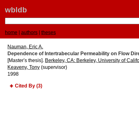
wbldb
home
|
authors
|
theses
Nauman, Eric A.
Dependence of Intertrabecular Permeability on Flow Dir
[Master's thesis].
Berkeley, CA:​ Berkeley, University of Calif
Keaveny, Tony
(supervisor)
1998
Cited By (3)