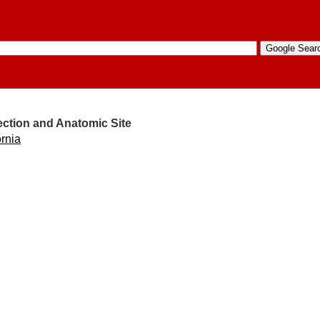
ection and Anatomic Site
ornia