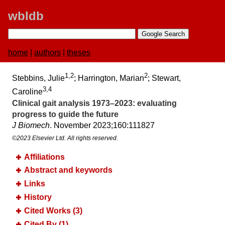
wbldb
home
|
authors
|
theses
1,2
2
Stebbins, Julie
; Harrington, Marian
; Stewart,
3,4
Caroline
Clinical gait analysis 1973–2023:​ evaluating
progress to guide the future
J Biomech
. November 2023;​160:​111827
©2023 Elsevier Ltd. All rights reserved.
Affiliations
Abstract and keywords
Links
History
Cited Works (3)
Cited By (1)